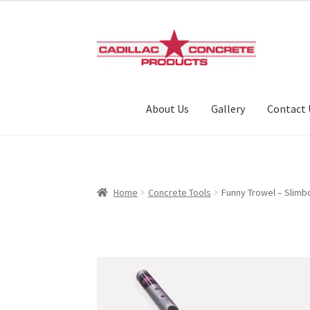
Skip
Skip
to
to
navigation
content
About Us
Gallery
Contact 
Home
Concrete Tools
Funny Trowel – Slimb