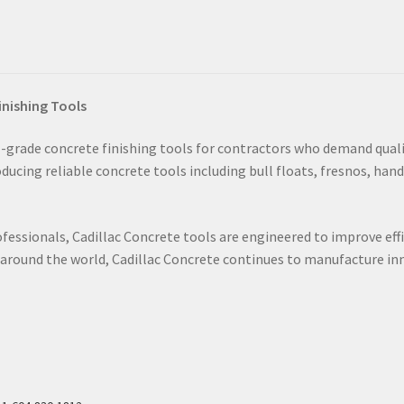
inishing Tools
grade concrete finishing tools for contractors who demand qualit
ucing reliable concrete tools including bull floats, fresnos, hand
fessionals, Cadillac Concrete tools are engineered to improve effi
s around the world, Cadillac Concrete continues to manufacture i
s