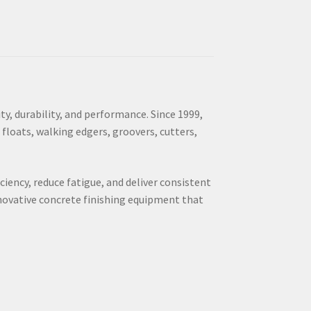
y, durability, and performance. Since 1999,
 floats, walking edgers, groovers, cutters,
ciency, reduce fatigue, and deliver consistent
nnovative concrete finishing equipment that