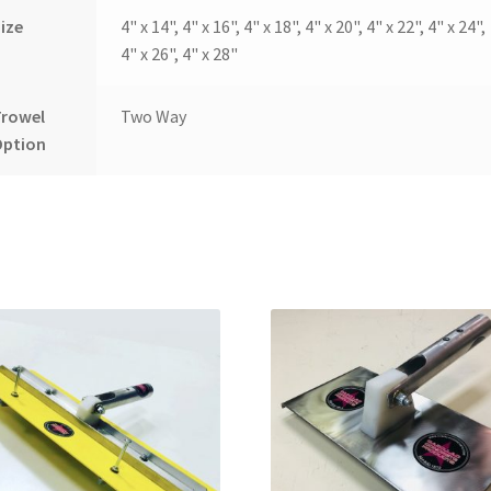
ize
4" x 14", 4" x 16", 4" x 18", 4" x 20", 4" x 22", 4" x 24",
4" x 26", 4" x 28"
Trowel
Two Way
Option