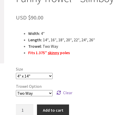
USD $
90.00
Width:
4″
Length:
14″, 16″, 18″, 20″, 22″, 24″, 26″
Trowel:
Two Way
Fits 1.375″
skinny
poles
Size
Trowel Option
Clear
Funny
Add to cart
Trowel