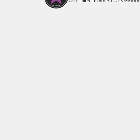
Call us direct to order TOOLS ⭐️⭐️⭐️⭐️⭐️