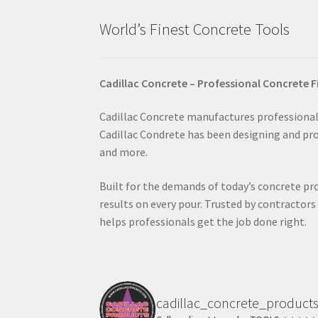
page
World’s Finest Concrete Tools
Cadillac Concrete – Professional Concrete F
Cadillac Concrete manufactures professional-
Cadillac Condrete has been designing and prod
and more.
Built for the demands of today’s concrete pro
results on every pour. Trusted by contractor
helps professionals get the job done right.
cadillac_concrete_product