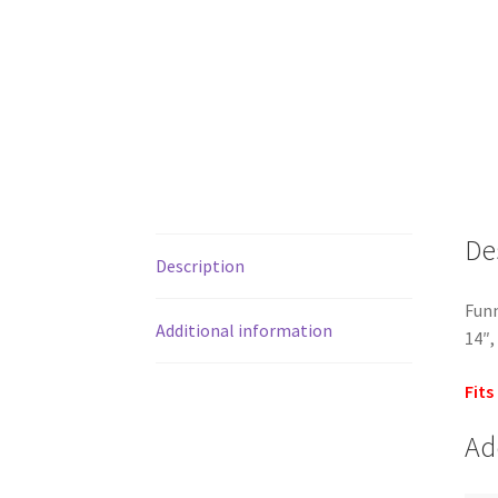
De
Description
Funn
Additional information
14″,
Fits
Ad