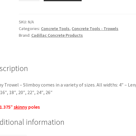
-
Slimboy
quantity
SKU:
N/A
Categories:
Concrete Tools
,
Concrete Tools - Trowels
Brand:
Cadillac Concrete Products
scription
y Trowel – Slimboy comes in a variety of sizes. All widths: 4″ – Len
 16″, 18″, 20″, 22″, 24″, 26″
 1.375”
skinny
poles
ditional information