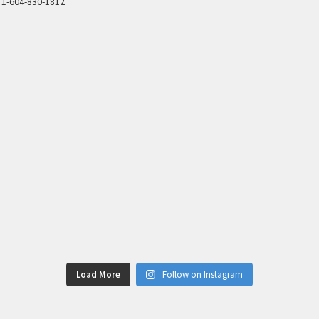
1-604-830-1812
Load More
Follow on Instagram