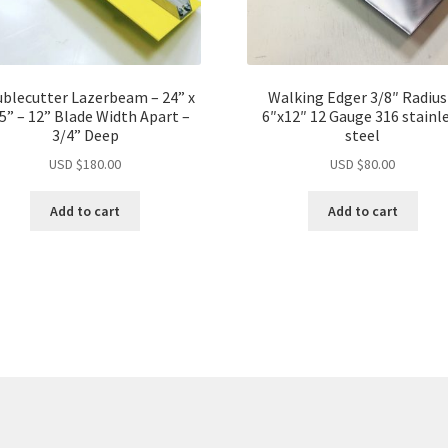
blecutter Lazerbeam – 24” x
Walking Edger 3/8″ Radius
75” – 12” Blade Width Apart –
6″x12″ 12 Gauge 316 stainl
3/4” Deep
steel
USD $
180.00
USD $
80.00
Add to cart
Add to cart