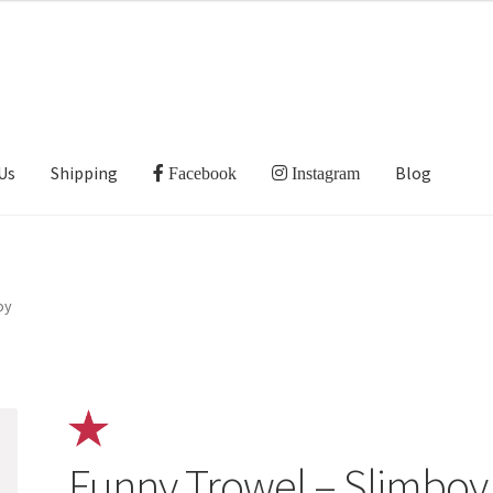
Us
Shipping
Blog
Facebook
Instagram
oy
Funny Trowel – Slimboy