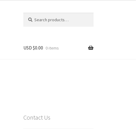
Search
Search
for:
USD $
0.00
0 items
Contact Us