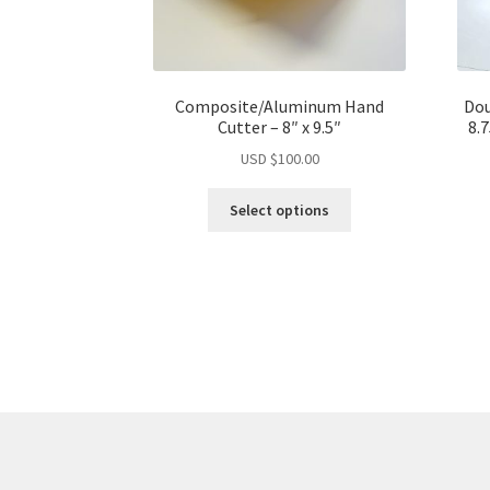
Composite/Aluminum Hand
Dou
Cutter – 8″ x 9.5″
8.
USD $
100.00
This
Select options
product
has
multiple
variants.
The
options
may
be
chosen
on
the
product