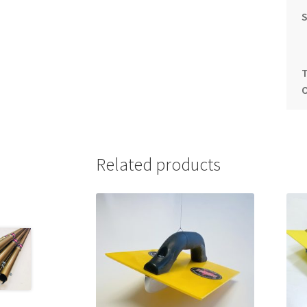
S
Related products