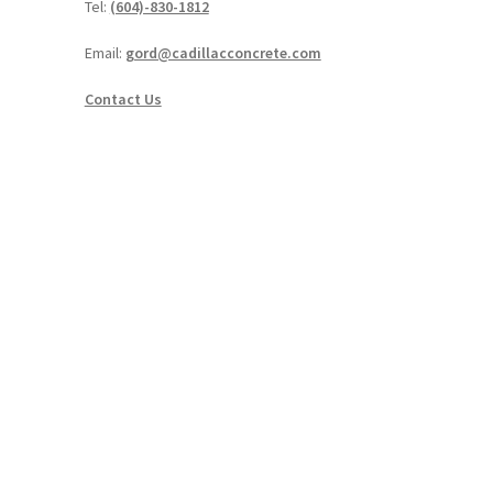
Tel:
(604)-830-1812
Email:
gord@cadillacconcrete.com
Contact Us