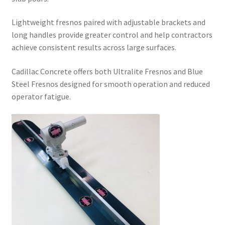
Lightweight fresnos paired with adjustable brackets and
long handles provide greater control and help contractors
achieve consistent results across large surfaces.
Cadillac Concrete offers both Ultralite Fresnos and Blue
Steel Fresnos designed for smooth operation and reduced
operator fatigue.