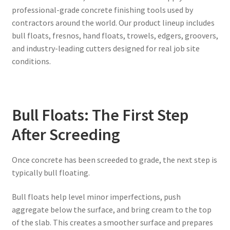
professional-grade concrete finishing tools used by
contractors around the world. Our product lineup includes
bull floats, fresnos, hand floats, trowels, edgers, groovers,
and industry-leading cutters designed for real job site
conditions.
Bull Floats: The First Step
After Screeding
Once concrete has been screeded to grade, the next step is
typically bull floating.
Bull floats help level minor imperfections, push
aggregate below the surface, and bring cream to the top
of the slab. This creates a smoother surface and prepares