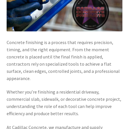
Concrete finishing is a process that requires precision,
timing, and the right equipment. From the moment
concrete is placed until the final finish is applied,
contractors rely on specialized tools to achieve a flat
surface, clean edges, controlled joints, and a professional
appearance.
Whether you’re finishing a residential driveway,
commercial slab, sidewalk, or decorative concrete project,
understanding the role of each tool can help improve
efficiency and produce better results.
At Cadillac Concrete, we manufacture and supply