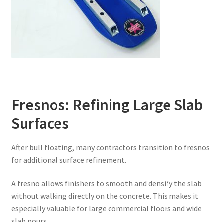
Fresnos: Refining Large Slab
Surfaces
After bull floating, many contractors transition to fresnos
for additional surface refinement.
A fresno allows finishers to smooth and densify the slab
without walking directly on the concrete. This makes it
especially valuable for large commercial floors and wide
slab pours.