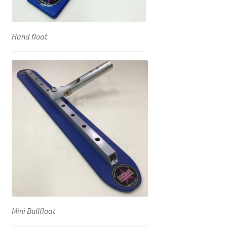
Hand float
Mini Bullfloat