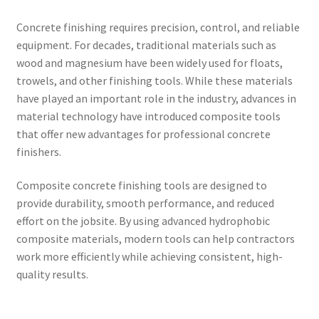
Concrete finishing requires precision, control, and reliable
equipment. For decades, traditional materials such as
wood and magnesium have been widely used for floats,
trowels, and other finishing tools. While these materials
have played an important role in the industry, advances in
material technology have introduced composite tools
that offer new advantages for professional concrete
finishers.
Composite concrete finishing tools are designed to
provide durability, smooth performance, and reduced
effort on the jobsite. By using advanced hydrophobic
composite materials, modern tools can help contractors
work more efficiently while achieving consistent, high-
quality results.