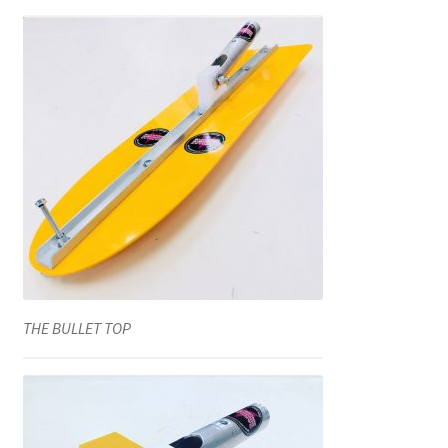
THE BULLET TOP