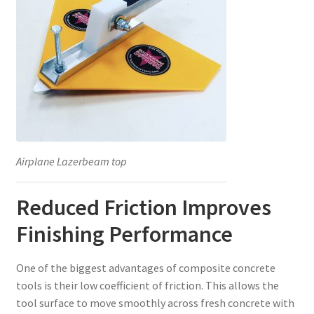
Airplane Lazerbeam top
Reduced Friction Improves
Finishing Performance
One of the biggest advantages of composite concrete
tools is their low coefficient of friction. This allows the
tool surface to move smoothly across fresh concrete with