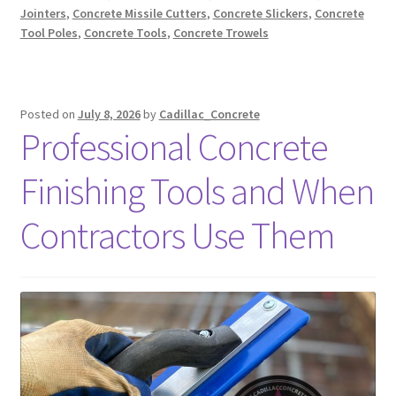
Jointers
,
Concrete Missile Cutters
,
Concrete Slickers
,
Concrete
Tool Poles
,
Concrete Tools
,
Concrete Trowels
Posted on
July 8, 2026
by
Cadillac_Concrete
Professional Concrete
Finishing Tools and When
Contractors Use Them