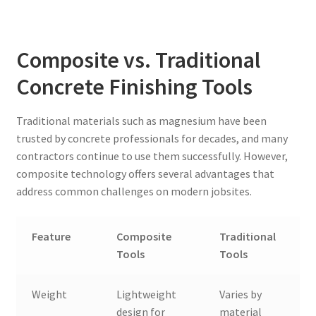
Composite vs. Traditional
Concrete Finishing Tools
Traditional materials such as magnesium have been
trusted by concrete professionals for decades, and many
contractors continue to use them successfully. However,
composite technology offers several advantages that
address common challenges on modern jobsites.
Feature
Composite
Traditional
Tools
Tools
Weight
Lightweight
Varies by
design for
material