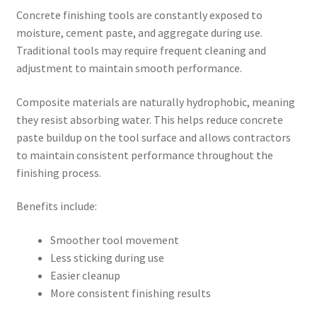
Concrete finishing tools are constantly exposed to
moisture, cement paste, and aggregate during use.
Traditional tools may require frequent cleaning and
adjustment to maintain smooth performance.
Composite materials are naturally hydrophobic, meaning
they resist absorbing water. This helps reduce concrete
paste buildup on the tool surface and allows contractors
to maintain consistent performance throughout the
finishing process.
Benefits include:
Smoother tool movement
Less sticking during use
Easier cleanup
More consistent finishing results