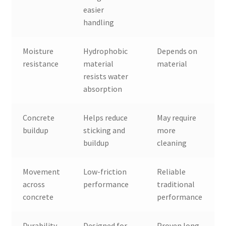
easier
handling
Moisture
Hydrophobic
Depends on
resistance
material
material
resists water
absorption
Concrete
Helps reduce
May require
buildup
sticking and
more
buildup
cleaning
Movement
Low-friction
Reliable
across
performance
traditional
concrete
performance
Durability
Designed for
Proven long-