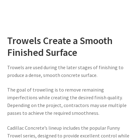
Trowels Create a Smooth
Finished Surface
Trowels are used during the later stages of finishing to
produce a dense, smooth concrete surface.
The goal of troweling is to remove remaining
imperfections while creating the desired finish quality.
Depending on the project, contractors may use multiple
passes to achieve the required smoothness.
Cadillac Concrete’s lineup includes the popular Funny
Trowel series, designed to provide excellent control while