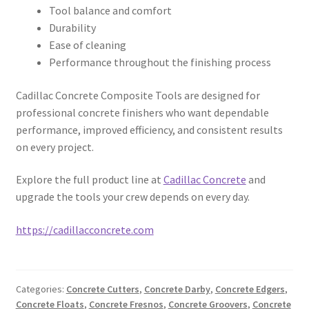
Tool balance and comfort
Durability
Ease of cleaning
Performance throughout the finishing process
Cadillac Concrete Composite Tools are designed for
professional concrete finishers who want dependable
performance, improved efficiency, and consistent results
on every project.
Explore the full product line at
Cadillac Concrete
and
upgrade the tools your crew depends on every day.
https://cadillacconcrete.com
Categories:
Concrete Cutters
,
Concrete Darby
,
Concrete Edgers
,
Concrete Floats
,
Concrete Fresnos
,
Concrete Groovers
,
Concrete