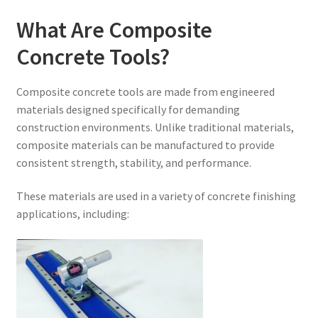
What Are Composite
Concrete Tools?
Composite concrete tools are made from engineered
materials designed specifically for demanding
construction environments. Unlike traditional materials,
composite materials can be manufactured to provide
consistent strength, stability, and performance.
These materials are used in a variety of concrete finishing
applications, including: