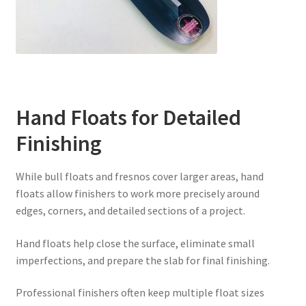
Hand Floats for Detailed
Finishing
While bull floats and fresnos cover larger areas, hand
floats allow finishers to work more precisely around
edges, corners, and detailed sections of a project.
Hand floats help close the surface, eliminate small
imperfections, and prepare the slab for final finishing.
Professional finishers often keep multiple float sizes