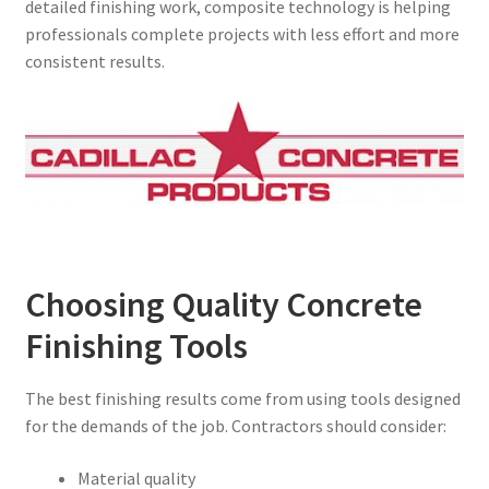
detailed finishing work, composite technology is helping
professionals complete projects with less effort and more
consistent results.
Choosing Quality Concrete
Finishing Tools
The best finishing results come from using tools designed
for the demands of the job. Contractors should consider:
Material quality