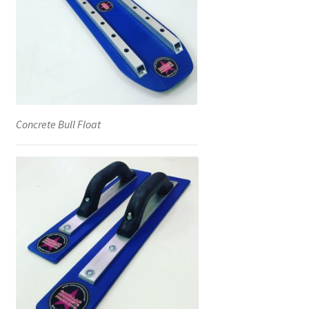
Concrete Bull Float