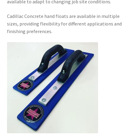
available to adapt to changing job site conditions.
Cadillac Concrete hand floats are available in multiple
sizes, providing flexibility for different applications and
finishing preferences.