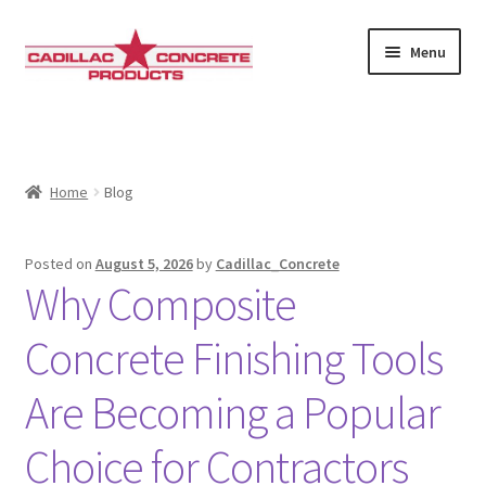
Skip
Skip
Menu
to
to
navigation
content
Home
About Us
Home
Blog
Gallery
Posted on
August 5, 2026
by
Cadillac_Concrete
Cart
Why Composite
Checkout
Concrete Finishing Tools
Are Becoming a Popular
Contact Us
Choice for Contractors
Shipping