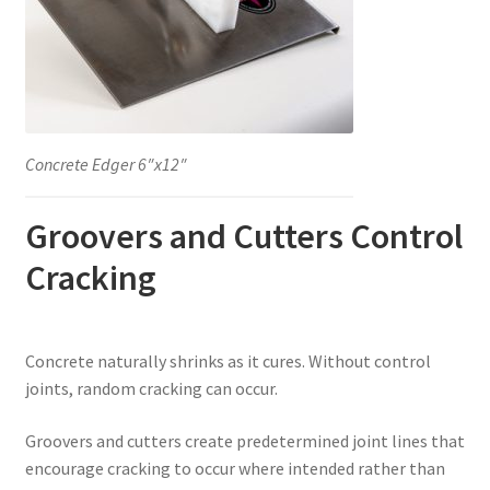
Concrete Edger 6″x12″
Groovers and Cutters Control
Cracking
Concrete naturally shrinks as it cures. Without control
joints, random cracking can occur.
Groovers and cutters create predetermined joint lines that
encourage cracking to occur where intended rather than