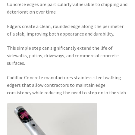
Concrete edges are particularly vulnerable to chipping and
deterioration over time.
Edgers create a clean, rounded edge along the perimeter
of a slab, improving both appearance and durability.
This simple step can significantly extend the life of
sidewalks, patios, driveways, and commercial concrete
surfaces.
Cadillac Concrete manufactures stainless steel walking
edgers that allow contractors to maintain edge
consistency while reducing the need to step onto the slab.