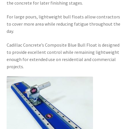
the concrete for later finishing stages.
For large pours, lightweight bull floats allow contractors
to cover more area while reducing fatigue throughout the
day.
Cadillac Concrete’s Composite Blue Bull Float is designed
to provide excellent control while remaining lightweight
enough for extended use on residential and commercial
projects.