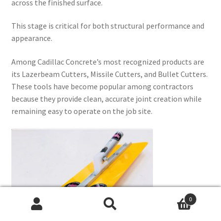
across the finished surface.
This stage is critical for both structural performance and
appearance.
Among Cadillac Concrete’s most recognized products are
its Lazerbeam Cutters, Missile Cutters, and Bullet Cutters.
These tools have become popular among contractors
because they provide clean, accurate joint creation while
remaining easy to operate on the job site.
0
Search
Search