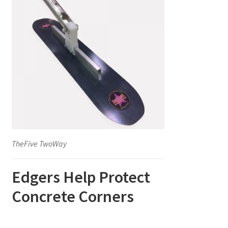
TheFive TwoWay
Edgers Help Protect
Concrete Corners