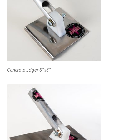
Concrete Edger 6″x6″