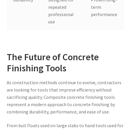
repeated
term
professional
performance
use
The Future of Concrete
Finishing Tools
As construction methods continue to evolve, contractors
are looking for tools that improve efficiency without
sacrificing quality. Composite concrete finishing tools
represent a modern approach to concrete finishing by
combining durability, performance, and ease of use.
From bull floats used on large slabs to hand tools used for