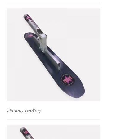
Slimboy TwoWay