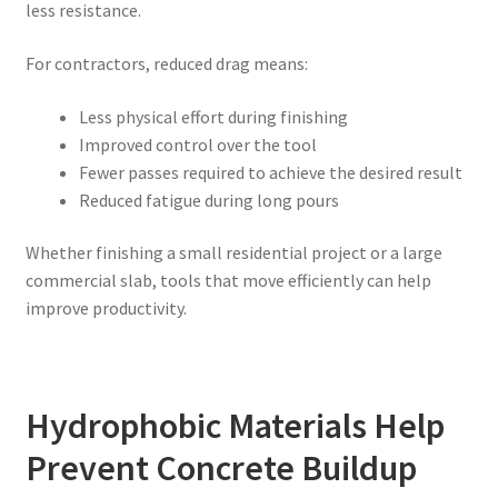
less resistance.
For contractors, reduced drag means:
Less physical effort during finishing
Improved control over the tool
Fewer passes required to achieve the desired result
Reduced fatigue during long pours
Whether finishing a small residential project or a large
commercial slab, tools that move efficiently can help
improve productivity.
Hydrophobic Materials Help
Prevent Concrete Buildup