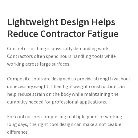
Lightweight Design Helps
Reduce Contractor Fatigue
Concrete finishing is physically demanding work.
Contractors often spend hours handling tools while
working across large surfaces.
Composite tools are designed to provide strength without
unnecessary weight. Their lightweight construction can
help reduce strain on the body while maintaining the
durability needed for professional applications.
For contractors completing multiple pours or working
long days, the right tool design can make a noticeable
difference.