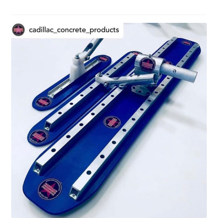
Shop
Facebook
Instagram
Blog