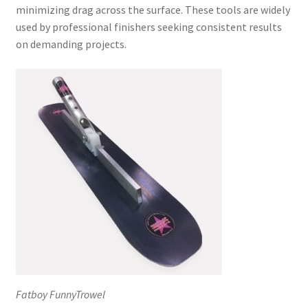
minimizing drag across the surface. These tools are widely
used by professional finishers seeking consistent results
on demanding projects.
Fatboy FunnyTrowel