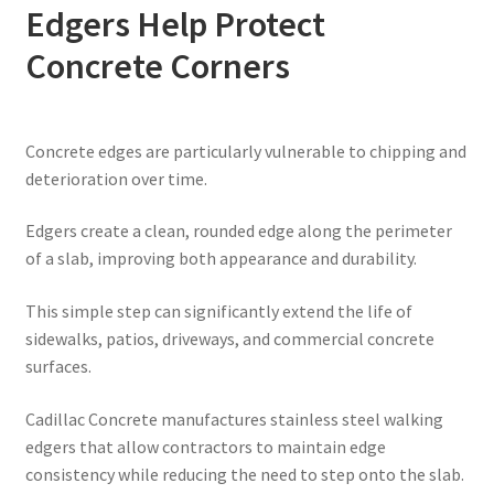
Edgers Help Protect
Concrete Corners
Concrete edges are particularly vulnerable to chipping and
deterioration over time.
Edgers create a clean, rounded edge along the perimeter
of a slab, improving both appearance and durability.
This simple step can significantly extend the life of
sidewalks, patios, driveways, and commercial concrete
surfaces.
Cadillac Concrete manufactures stainless steel walking
edgers that allow contractors to maintain edge
consistency while reducing the need to step onto the slab.