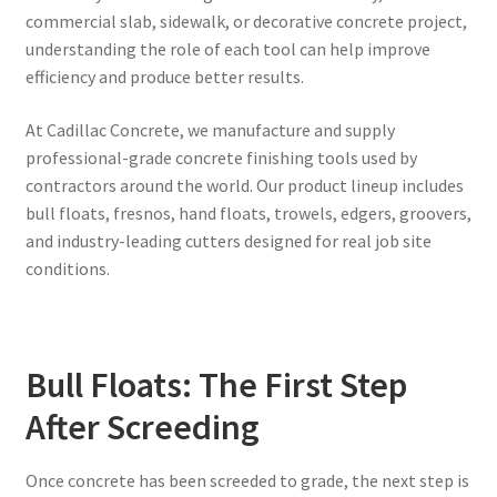
commercial slab, sidewalk, or decorative concrete project,
understanding the role of each tool can help improve
efficiency and produce better results.
At Cadillac Concrete, we manufacture and supply
professional-grade concrete finishing tools used by
contractors around the world. Our product lineup includes
bull floats, fresnos, hand floats, trowels, edgers, groovers,
and industry-leading cutters designed for real job site
conditions.
Bull Floats: The First Step
After Screeding
Once concrete has been screeded to grade, the next step is