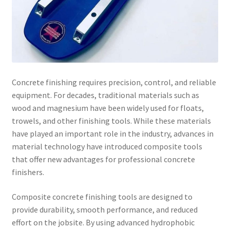
Concrete finishing requires precision, control, and reliable
equipment. For decades, traditional materials such as
wood and magnesium have been widely used for floats,
trowels, and other finishing tools. While these materials
have played an important role in the industry, advances in
material technology have introduced composite tools
that offer new advantages for professional concrete
finishers.
Composite concrete finishing tools are designed to
provide durability, smooth performance, and reduced
effort on the jobsite. By using advanced hydrophobic