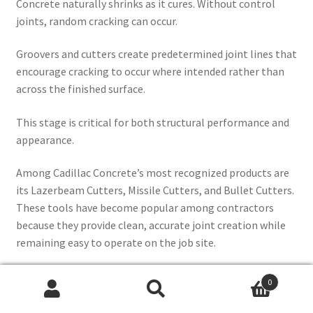
Concrete naturally shrinks as it cures. Without control
joints, random cracking can occur.
Groovers and cutters create predetermined joint lines that
encourage cracking to occur where intended rather than
across the finished surface.
This stage is critical for both structural performance and
appearance.
Among Cadillac Concrete’s most recognized products are
its Lazerbeam Cutters, Missile Cutters, and Bullet Cutters.
These tools have become popular among contractors
because they provide clean, accurate joint creation while
remaining easy to operate on the job site.
0
Search
Search