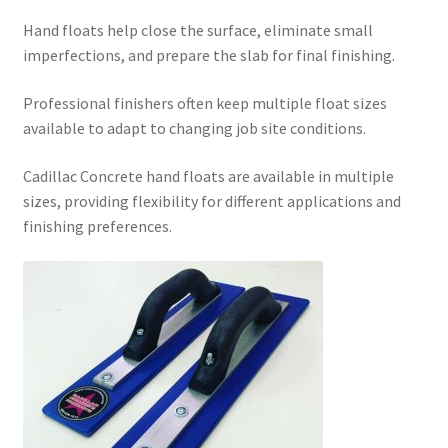
Hand floats help close the surface, eliminate small
imperfections, and prepare the slab for final finishing.
Professional finishers often keep multiple float sizes
available to adapt to changing job site conditions.
Cadillac Concrete hand floats are available in multiple
sizes, providing flexibility for different applications and
finishing preferences.