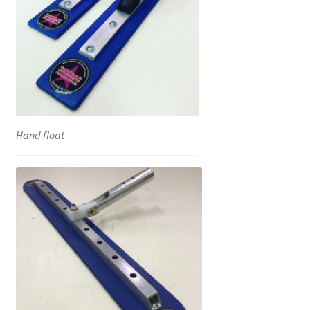
Hand float