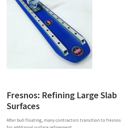
Fresnos: Refining Large Slab
Surfaces
After bull floating, many contractors transition to fresnos
for additional surface refinement.