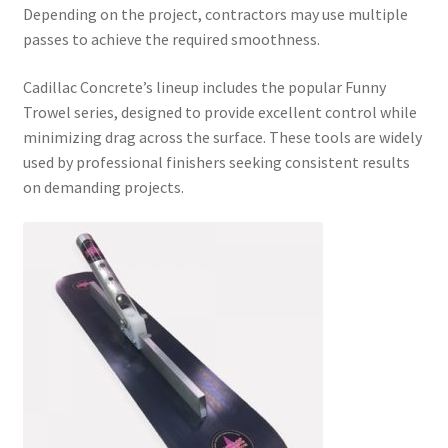
Depending on the project, contractors may use multiple
passes to achieve the required smoothness.
Cadillac Concrete’s lineup includes the popular Funny
Trowel series, designed to provide excellent control while
minimizing drag across the surface. These tools are widely
used by professional finishers seeking consistent results
on demanding projects.