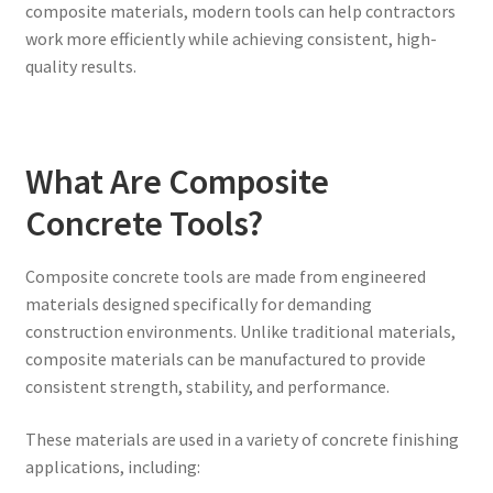
composite materials, modern tools can help contractors
work more efficiently while achieving consistent, high-
quality results.
What Are Composite
Concrete Tools?
Composite concrete tools are made from engineered
materials designed specifically for demanding
construction environments. Unlike traditional materials,
composite materials can be manufactured to provide
consistent strength, stability, and performance.
These materials are used in a variety of concrete finishing
applications, including: