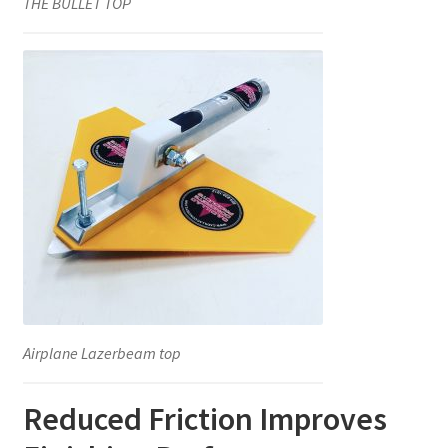
THE BULLET TOP
Airplane Lazerbeam top
Reduced Friction Improves