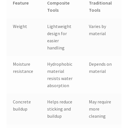
Feature
Composite
Traditional
Tools
Tools
Weight
Lightweight
Varies by
design for
material
easier
handling
Moisture
Hydrophobic
Depends on
resistance
material
material
resists water
absorption
Concrete
Helps reduce
May require
buildup
sticking and
more
buildup
cleaning