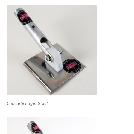
Concrete Edger 6″x6″