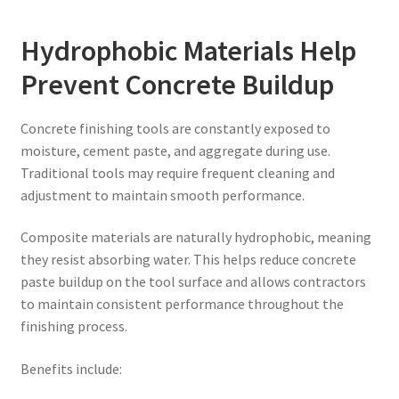
Hydrophobic Materials Help
Prevent Concrete Buildup
Concrete finishing tools are constantly exposed to
moisture, cement paste, and aggregate during use.
Traditional tools may require frequent cleaning and
adjustment to maintain smooth performance.
Composite materials are naturally hydrophobic, meaning
they resist absorbing water. This helps reduce concrete
paste buildup on the tool surface and allows contractors
to maintain consistent performance throughout the
finishing process.
Benefits include: