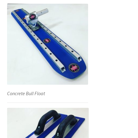
Concrete Bull Float