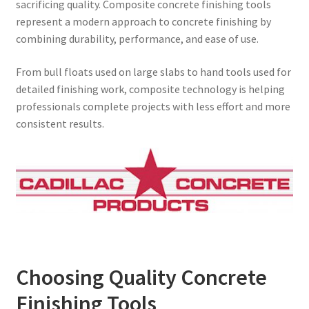
sacrificing quality. Composite concrete finishing tools
represent a modern approach to concrete finishing by
combining durability, performance, and ease of use.
From bull floats used on large slabs to hand tools used for
detailed finishing work, composite technology is helping
professionals complete projects with less effort and more
consistent results.
Choosing Quality Concrete
Finishing Tools