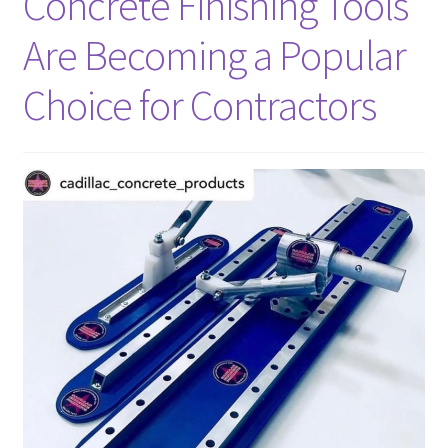
Concrete Finishing Tools
Shop
Are Becoming a Popular
Facebook
Choice for Contractors
Instagram
Blog