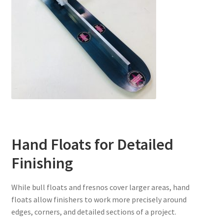
Hand Floats for Detailed
Finishing
While bull floats and fresnos cover larger areas, hand
floats allow finishers to work more precisely around
edges, corners, and detailed sections of a project.