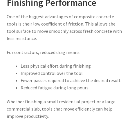
Finishing Performance
One of the biggest advantages of composite concrete
tools is their low coefficient of friction. This allows the
tool surface to move smoothly across fresh concrete with
less resistance.
For contractors, reduced drag means:
Less physical effort during finishing
Improved control over the tool
Fewer passes required to achieve the desired result
Reduced fatigue during long pours
Whether finishing a small residential project or a large
commercial slab, tools that move efficiently can help
improve productivity.