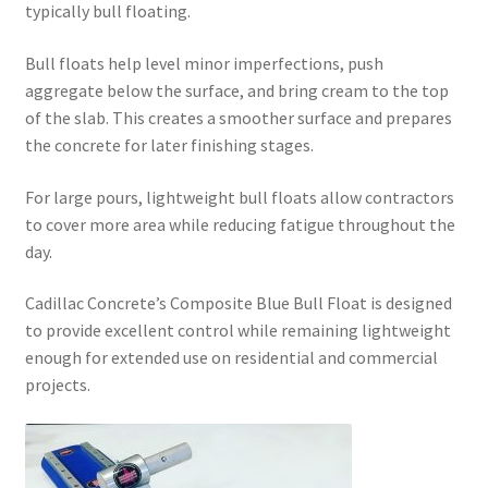
typically bull floating.
Bull floats help level minor imperfections, push
aggregate below the surface, and bring cream to the top
of the slab. This creates a smoother surface and prepares
the concrete for later finishing stages.
For large pours, lightweight bull floats allow contractors
to cover more area while reducing fatigue throughout the
day.
Cadillac Concrete’s Composite Blue Bull Float is designed
to provide excellent control while remaining lightweight
enough for extended use on residential and commercial
projects.