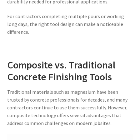
durability needed for professional applications.
For contractors completing multiple pours or working
long days, the right tool design can make a noticeable
difference.
Composite vs. Traditional
Concrete Finishing Tools
Traditional materials such as magnesium have been
trusted by concrete professionals for decades, and many
contractors continue to use them successfully. However,
composite technology offers several advantages that
address common challenges on modern jobsites.