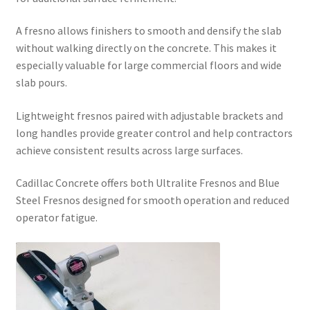
A fresno allows finishers to smooth and densify the slab
without walking directly on the concrete. This makes it
especially valuable for large commercial floors and wide
slab pours.
Lightweight fresnos paired with adjustable brackets and
long handles provide greater control and help contractors
achieve consistent results across large surfaces.
Cadillac Concrete offers both Ultralite Fresnos and Blue
Steel Fresnos designed for smooth operation and reduced
operator fatigue.