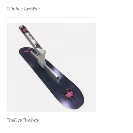
Slimboy TwoWay
TheFive TwoWay