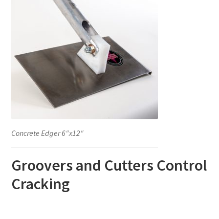
Concrete Edger 6″x12″
Groovers and Cutters Control
Cracking