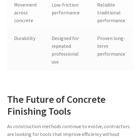
Movement
Low-friction
Reliable
across
performance
traditional
concrete
performance
Durability
Designed for
Proven long-
repeated
term
professional
performance
use
The Future of Concrete
Finishing Tools
As construction methods continue to evolve, contractors
are looking for tools that improve efficiency without