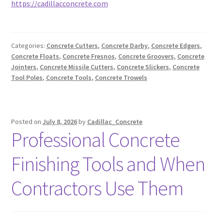
https://cadillacconcrete.com
Categories:
Concrete Cutters
,
Concrete Darby
,
Concrete Edgers
,
Concrete Floats
,
Concrete Fresnos
,
Concrete Groovers
,
Concrete
Jointers
,
Concrete Missile Cutters
,
Concrete Slickers
,
Concrete
Tool Poles
,
Concrete Tools
,
Concrete Trowels
Posted on
July 8, 2026
by
Cadillac_Concrete
Professional Concrete
Finishing Tools and When
Contractors Use Them