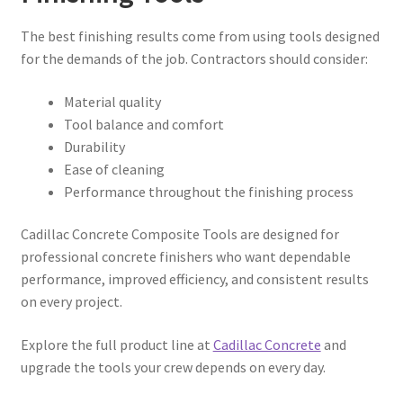
The best finishing results come from using tools designed
for the demands of the job. Contractors should consider:
Material quality
Tool balance and comfort
Durability
Ease of cleaning
Performance throughout the finishing process
Cadillac Concrete Composite Tools are designed for
professional concrete finishers who want dependable
performance, improved efficiency, and consistent results
on every project.
Explore the full product line at
Cadillac Concrete
and
upgrade the tools your crew depends on every day.