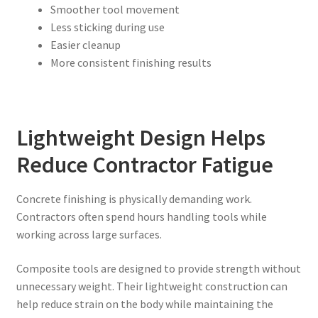
Smoother tool movement
Less sticking during use
Easier cleanup
More consistent finishing results
Lightweight Design Helps
Reduce Contractor Fatigue
Concrete finishing is physically demanding work.
Contractors often spend hours handling tools while
working across large surfaces.
Composite tools are designed to provide strength without
unnecessary weight. Their lightweight construction can
help reduce strain on the body while maintaining the