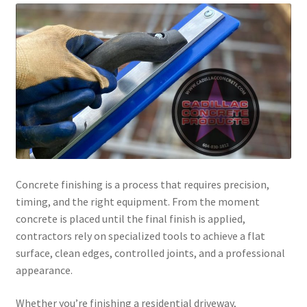
Concrete finishing is a process that requires precision,
timing, and the right equipment. From the moment
concrete is placed until the final finish is applied,
contractors rely on specialized tools to achieve a flat
surface, clean edges, controlled joints, and a professional
appearance.
Whether you’re finishing a residential driveway,