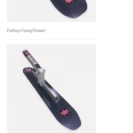
Fatboy FunnyTrowel