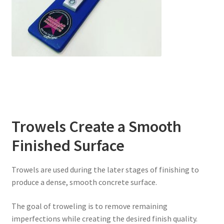
Trowels Create a Smooth
Finished Surface
Trowels are used during the later stages of finishing to
produce a dense, smooth concrete surface.
The goal of troweling is to remove remaining
imperfections while creating the desired finish quality.