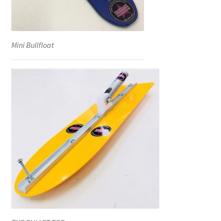
Mini Bullfloat